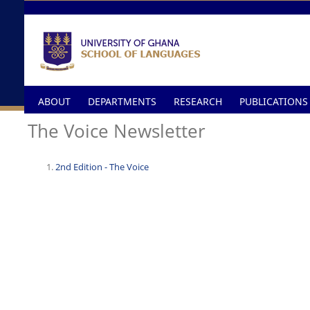
Skip to main content
ABOUT
DEPARTMENTS
RESEARCH
PUBLICATIONS
The Voice Newsletter
2nd Edition - The Voice