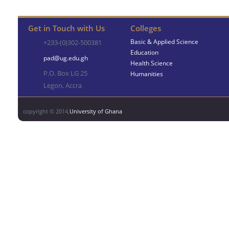
Get in Touch with Us
Colleges
Basic & Applied Science
+233-(0)302-500381
Education
pad@ug.edu.gh
Health Science
P.O. Box LG 25
Humanities
Legon, Accra
copyright © 2014,
University of Ghana