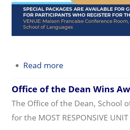
about School of Languages Short Cour
Read more
Office of the Dean Wins A
The Office of the Dean, School 
for the MOST RESPONSIVE UNIT 