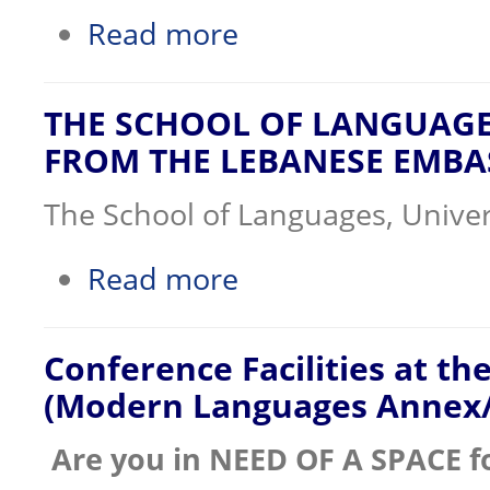
about COVID 19 Awareness
Read more
THE SCHOOL OF LANGUAGE
FROM THE LEBANESE EMBA
The School of Languages, Univer
about THE SCHOOL OF LANGUAGES R
Read more
Conference Facilities at t
(Modern Languages Annex
Are you in NEED OF A SPACE f