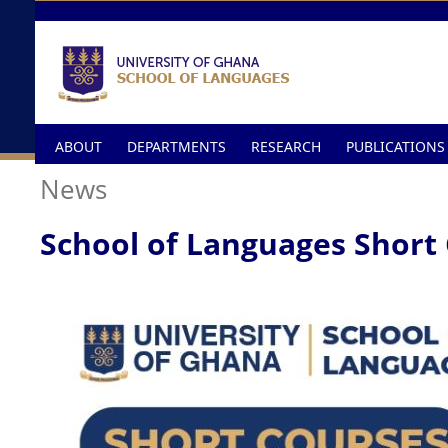
Skip to main content
ABOUT
DEPARTMENTS
RESEARCH
PUBLICATIONS
News
School of Languages Short