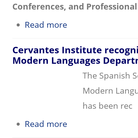
Conferences, and Professional 
about Conference Facilities at the R
Read more
Cervantes Institute recogn
Modern Languages Depart
The Spanish S
Modern Langua
has been rec
about Cervantes Institute recognizes
Read more