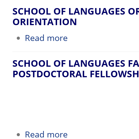
SCHOOL OF LANGUAGES O
ORIENTATION
about SCHOOL OF LANGUAGES ORGA
Read more
SCHOOL OF LANGUAGES FA
POSTDOCTORAL FELLOWSH
about SCHOOL OF LANGUAGES FACU
Read more