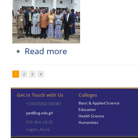
about SCHOOL OF LANGUAGES ORGA
Read more
1
2
3
4
Get in Touch with Us
Colleges
Basic & Applied Science
+233-(0)302-500381
Education
pad@ug.edu.gh
Health Science
P.O. Box LG 25
Humanities
Legon, Accra