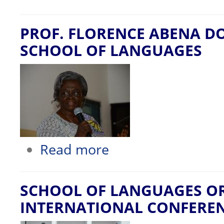
PROF. FLORENCE ABENA D
SCHOOL OF LANGUAGES
about PROF. FLORENCE ABENA DOL
Read more
SCHOOL OF LANGUAGES O
INTERNATIONAL CONFERE