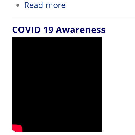
about Office of the Dean Wins Award
Read more
COVID 19 Awareness